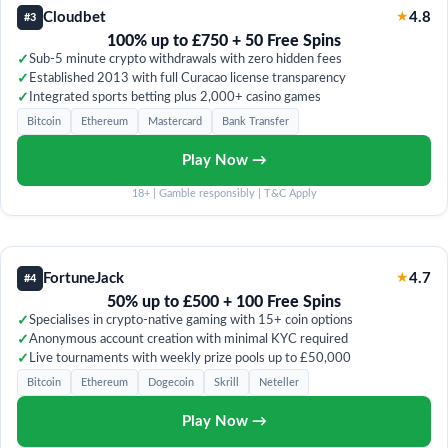
Cloudbet
★
4.8
#3
100% up to £750 + 50 Free Spins
✓
Sub-5 minute crypto withdrawals with zero hidden fees
✓
Established 2013 with full Curacao license transparency
✓
Integrated sports betting plus 2,000+ casino games
Bitcoin
Ethereum
Mastercard
Bank Transfer
Play Now →
18+ | Gamble responsibly | T&C Apply
FortuneJack
★
4.7
#4
50% up to £500 + 100 Free Spins
✓
Specialises in crypto-native gaming with 15+ coin options
✓
Anonymous account creation with minimal KYC required
✓
Live tournaments with weekly prize pools up to £50,000
Bitcoin
Ethereum
Dogecoin
Skrill
Neteller
Play Now →