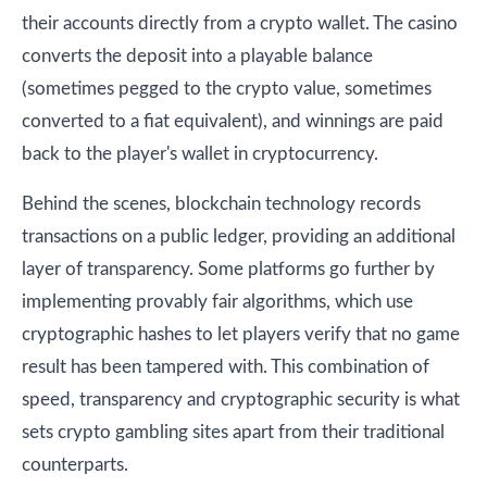
their accounts directly from a crypto wallet. The casino
converts the deposit into a playable balance
(sometimes pegged to the crypto value, sometimes
converted to a fiat equivalent), and winnings are paid
back to the player's wallet in cryptocurrency.
Behind the scenes, blockchain technology records
transactions on a public ledger, providing an additional
layer of transparency. Some platforms go further by
implementing provably fair algorithms, which use
cryptographic hashes to let players verify that no game
result has been tampered with. This combination of
speed, transparency and cryptographic security is what
sets crypto gambling sites apart from their traditional
counterparts.