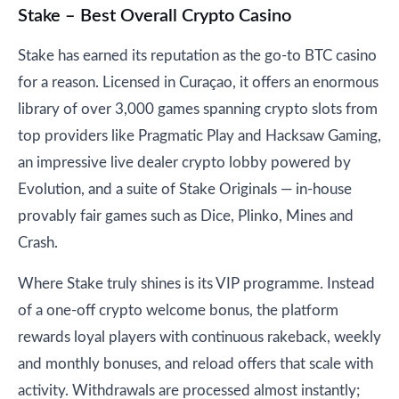
Stake – Best Overall Crypto Casino
Stake has earned its reputation as the go-to BTC casino
for a reason. Licensed in Curaçao, it offers an enormous
library of over 3,000 games spanning crypto slots from
top providers like Pragmatic Play and Hacksaw Gaming,
an impressive live dealer crypto lobby powered by
Evolution, and a suite of Stake Originals — in-house
provably fair games such as Dice, Plinko, Mines and
Crash.
Where Stake truly shines is its VIP programme. Instead
of a one-off crypto welcome bonus, the platform
rewards loyal players with continuous rakeback, weekly
and monthly bonuses, and reload offers that scale with
activity. Withdrawals are processed almost instantly;