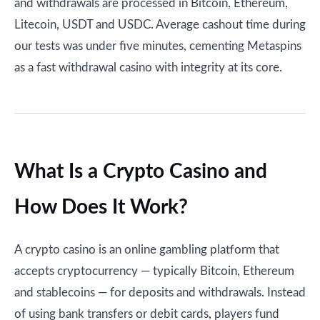
and withdrawals are processed in Bitcoin, Ethereum,
Litecoin, USDT and USDC. Average cashout time during
our tests was under five minutes, cementing Metaspins
as a fast withdrawal casino with integrity at its core.
What Is a Crypto Casino and
How Does It Work?
A crypto casino is an online gambling platform that
accepts cryptocurrency — typically Bitcoin, Ethereum
and stablecoins — for deposits and withdrawals. Instead
of using bank transfers or debit cards, players fund