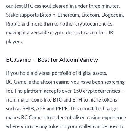
our test BTC cashout cleared in under three minutes.
Stake supports Bitcoin, Ethereum, Litecoin, Dogecoin,
Ripple and more than ten other cryptocurrencies,
making it a versatile crypto deposit casino for UK
players.
BC.Game – Best for Altcoin Variety
If you hold a diverse portfolio of digital assets,
BC.Game is the altcoin casino you have been searching
for. The platform accepts over 150 cryptocurrencies —
from major coins like BTC and ETH to niche tokens
such as SHIB, APE and PEPE. This unmatched range
makes BC.Game a true decentralised casino experience
where virtually any token in your wallet can be used to