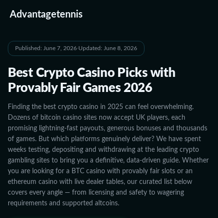
Advantagetennis
Published: June 7, 2026
·
Updated: June 8, 2026
Best Crypto Casino Picks with
Provably Fair Games 2026
Finding the best crypto casino in 2025 can feel overwhelming.
Dozens of bitcoin casino sites now accept UK players, each
promising lightning-fast payouts, generous bonuses and thousands
of games. But which platforms genuinely deliver? We have spent
weeks testing, depositing and withdrawing at the leading crypto
gambling sites to bring you a definitive, data-driven guide. Whether
you are looking for a BTC casino with provably fair slots or an
ethereum casino with live dealer tables, our curated list below
covers every angle — from licensing and safety to wagering
requirements and supported altcoins.