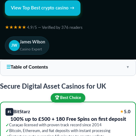
View Top Best crypto casino →
★★★★★
4.9/5 — Verified by 376 readers
James Wilson
JW
Casino Expert
☰
Table of Contents
▼
Secure Digital Asset Casinos for UK
🏆 Best Choice
BitStarz
★
5.0
#1
100% up to £500 + 180 Free Spins on first deposit
✓
Curaçao licensed with proven track record since 2014
✓
Bitcoin, Ethereum, and fiat deposits with instant processing