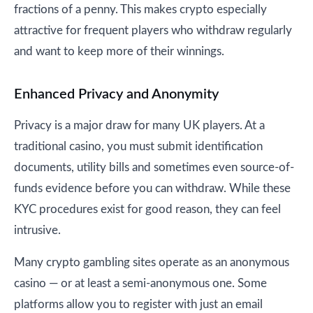
fractions of a penny. This makes crypto especially
attractive for frequent players who withdraw regularly
and want to keep more of their winnings.
Enhanced Privacy and Anonymity
Privacy is a major draw for many UK players. At a
traditional casino, you must submit identification
documents, utility bills and sometimes even source-of-
funds evidence before you can withdraw. While these
KYC procedures exist for good reason, they can feel
intrusive.
Many crypto gambling sites operate as an anonymous
casino — or at least a semi-anonymous one. Some
platforms allow you to register with just an email