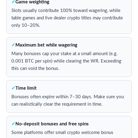
Game weighting
Slots usually contribute 100% toward wagering, while
table games and live dealer crypto titles may contribute
only 10–20%.
Maximum bet while wagering
Many bonuses cap your stake at a small amount (e.g.
0.001 BTC per spin) while clearing the WR. Exceeding
this can void the bonus.
Time limit
Bonuses often expire within 7–30 days. Make sure you
can realistically clear the requirement in time.
No-deposit bonuses and free spins
Some platforms offer small crypto welcome bonus