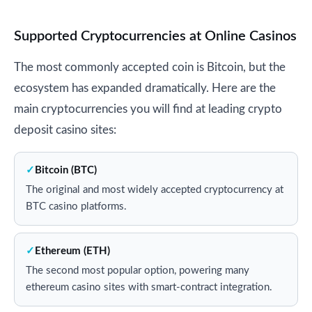
Supported Cryptocurrencies at Online Casinos
The most commonly accepted coin is Bitcoin, but the
ecosystem has expanded dramatically. Here are the
main cryptocurrencies you will find at leading crypto
deposit casino sites:
Bitcoin (BTC)
The original and most widely accepted cryptocurrency at
BTC casino platforms.
Ethereum (ETH)
The second most popular option, powering many
ethereum casino sites with smart-contract integration.