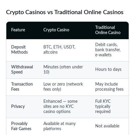
Crypto Casinos vs Traditional Online Casinos
Traditional
Feature
Crypto Casino
Online Casino
Debit cards,
Deposit
BTC, ETH, USDT,
bank transfer,
Methods
altcoins
e-wallets
Withdrawal
Minutes (often under
Hours to days
Speed
10)
Transaction
Low or zero (network
May include
Fees
fees only)
processing fees
Enhanced — some
Full KYC
Privacy
sites are no KYC
typically
casino options
required
Provably
Available at many
Not available
Fair Games
platforms