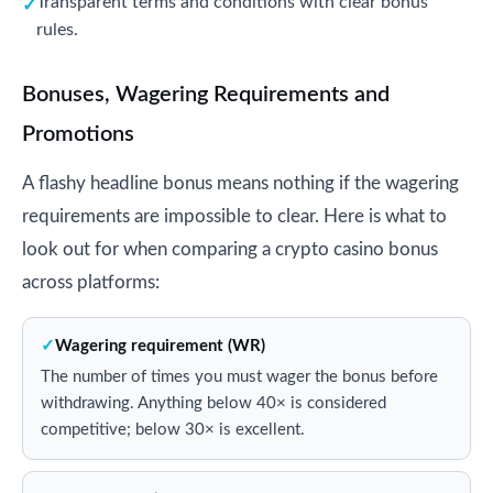
Transparent terms and conditions with clear bonus
rules.
Bonuses, Wagering Requirements and
Promotions
A flashy headline bonus means nothing if the wagering
requirements are impossible to clear. Here is what to
look out for when comparing a crypto casino bonus
across platforms:
Wagering requirement (WR)
The number of times you must wager the bonus before
withdrawing. Anything below 40× is considered
competitive; below 30× is excellent.