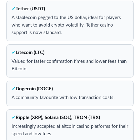
Tether (USDT)
A stablecoin pegged to the US dollar, ideal for players
who want to avoid crypto volatility. Tether casino
support is now standard.
Litecoin (LTC)
Valued for faster confirmation times and lower fees than
Bitcoin.
Dogecoin (DOGE)
A community favourite with low transaction costs.
Ripple (XRP), Solana (SOL), TRON (TRX)
Increasingly accepted at altcoin casino platforms for their
speed and low fees.