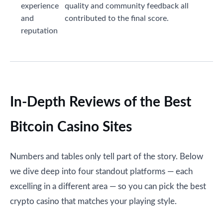
experience
quality and community feedback all
and
contributed to the final score.
reputation
In-Depth Reviews of the Best
Bitcoin Casino Sites
Numbers and tables only tell part of the story. Below
we dive deep into four standout platforms — each
excelling in a different area — so you can pick the best
crypto casino that matches your playing style.