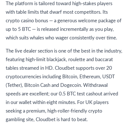
The platform is tailored toward high-stakes players
with table limits that dwarf most competitors. Its
crypto casino bonus — a generous welcome package of
up to 5 BTC — is released incrementally as you play,
which suits whales who wager consistently over time.
The live dealer section is one of the best in the industry,
featuring high-limit blackjack, roulette and baccarat
tables streamed in HD. Cloudbet supports over 20
cryptocurrencies including Bitcoin, Ethereum, USDT
(Tether), Bitcoin Cash and Dogecoin. Withdrawal
speeds are excellent; our 0.5 BTC test cashout arrived
in our wallet within eight minutes. For UK players
seeking a premium, high-roller-friendly crypto
gambling site, Cloudbet is hard to beat.