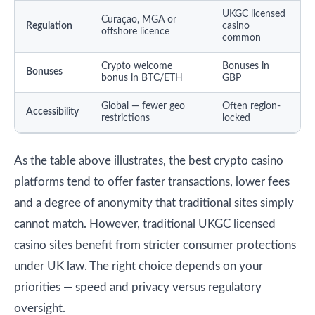
UKGC licensed
Curaçao, MGA or
Regulation
casino
offshore licence
common
Crypto welcome
Bonuses in
Bonuses
bonus in BTC/ETH
GBP
Global — fewer geo
Often region-
Accessibility
restrictions
locked
As the table above illustrates, the best crypto casino
platforms tend to offer faster transactions, lower fees
and a degree of anonymity that traditional sites simply
cannot match. However, traditional UKGC licensed
casino sites benefit from stricter consumer protections
under UK law. The right choice depends on your
priorities — speed and privacy versus regulatory
oversight.