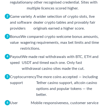
regulation
any other recognised credential. Sites with
multiple licences scored higher.
Game variety
A wider selection of crypto slots, live
and software
dealer crypto tables and provably fair
providers
originals earned a higher score.
Bonus
We compared crypto welcome bonus amounts,
value
wagering requirements, max bet limits and time
restrictions.
Payout
We made real withdrawals with BTC, ETH and
speed
USDT and timed each one. Only fast
withdrawal casino sites made the cut.
Cryptocurrency
The more coins accepted — including
support
Tether casino support, altcoin casino
options and popular tokens — the
better.
User
Mobile responsiveness, customer service