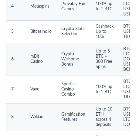
Provably Fair
100% up
LTC,
4
Metaspins
Games
to 1 BTC
USDT,
USDC
Cashback
BTC, E
Crypto Slots
5
Bitcasino.io
Up to
USDT,
Selection
10%
TRX, 
BTC, E
Up to 5
Crypto
LTC,
mBit
BTC +
6
Welcome
DOGE
Casino
300 Free
Bonus
USDT,
Spins
BCH
BTC, E
Sports +
100% up
LTC,
7
Vave
Casino
to 1 BTC
USDT,
Combo
TRX
Up to 10
BTC, E
Gamification
ETH
USDT,
8
Wild.io
Features
across 4
LTC,
deposits
DOGE