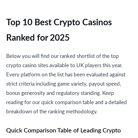
Top 10 Best Crypto Casinos
Ranked for 2025
Below you will find our ranked shortlist of the top
crypto casino sites available to UK players this year.
Every platform on the list has been evaluated against
strict criteria including game variety, payout speed,
bonus generosity and regulatory standing. Keep
reading for our quick comparison table and a detailed
breakdown of the ranking methodology.
Quick Comparison Table of Leading Crypto