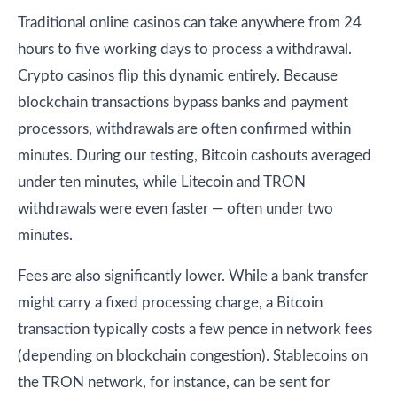
Traditional online casinos can take anywhere from 24
hours to five working days to process a withdrawal.
Crypto casinos flip this dynamic entirely. Because
blockchain transactions bypass banks and payment
processors, withdrawals are often confirmed within
minutes. During our testing, Bitcoin cashouts averaged
under ten minutes, while Litecoin and TRON
withdrawals were even faster — often under two
minutes.
Fees are also significantly lower. While a bank transfer
might carry a fixed processing charge, a Bitcoin
transaction typically costs a few pence in network fees
(depending on blockchain congestion). Stablecoins on
the TRON network, for instance, can be sent for