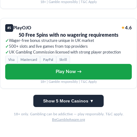
18+ | Gamble responsibly | T&C Apply
PlayOJO
★
4.6
#5
50 Free Spins with no wagering requirements
✓
Wager-free bonus structure unique in UK market
✓
500+ slots and live games from top providers
✓
UK Gambling Commission licensed with strong player protection
Visa
Mastercard
PayPal
Skrill
Play Now →
18+ | Gamble responsibly | T&C Apply
Show 5 More Casinos ▼
18+ only. Gambling can be addictive — play responsibly. T&C apply.
BeGambleAware.org