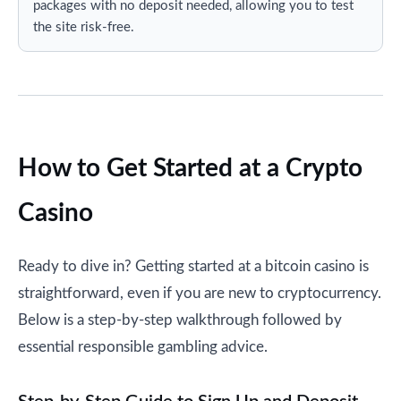
packages with no deposit needed, allowing you to test
the site risk-free.
How to Get Started at a Crypto
Casino
Ready to dive in? Getting started at a bitcoin casino is
straightforward, even if you are new to cryptocurrency.
Below is a step-by-step walkthrough followed by
essential responsible gambling advice.