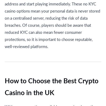
address and start playing immediately. These no KYC
casino options mean your personal data is never stored
on a centralised server, reducing the risk of data
breaches. Of course, players should be aware that
reduced KYC can also mean fewer consumer
protections, so it is important to choose reputable,
well-reviewed platforms.
How to Choose the Best Crypto
Casino in the UK