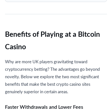
Benefits of Playing at a Bitcoin
Casino
Why are more UK players gravitating toward
cryptocurrency betting? The advantages go beyond
novelty. Below we explore the two most significant
benefits that make the best crypto casino sites
genuinely superior in certain areas.
Faster Withdrawals and Lower Fees