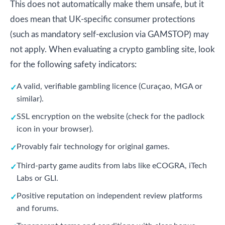
This does not automatically make them unsafe, but it
does mean that UK-specific consumer protections
(such as mandatory self-exclusion via GAMSTOP) may
not apply. When evaluating a crypto gambling site, look
for the following safety indicators:
A valid, verifiable gambling licence (Curaçao, MGA or
similar).
SSL encryption on the website (check for the padlock
icon in your browser).
Provably fair technology for original games.
Third-party game audits from labs like eCOGRA, iTech
Labs or GLI.
Positive reputation on independent review platforms
and forums.