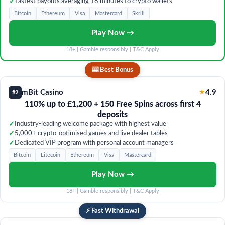
✓
Fastest payouts averaging 18 minutes to crypto wallets
Bitcoin
Ethereum
Visa
Mastercard
Skrill
Play Now →
18+ | Gamble responsibly | T&C Apply
🎰 Best Bonus
mBit Casino
★
4.9
#2
110% up to £1,200 + 150 Free Spins across first 4
deposits
✓
Industry-leading welcome package with highest value
✓
5,000+ crypto-optimised games and live dealer tables
✓
Dedicated VIP program with personal account managers
Bitcoin
Litecoin
Ethereum
Visa
Mastercard
Play Now →
18+ | Gamble responsibly | T&C Apply
⚡ Fast Withdrawal