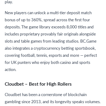
play.
New players can unlock a multi-tier deposit match
bonus of up to 360%, spread across the first four
deposits. The game library exceeds 8,000 titles and
includes proprietary provably fair originals alongside
slots and table games from leading studios. BC.Game
also integrates a cryptocurrency betting sportsbook,
covering football, tennis, esports and more — perfect
for UK punters who enjoy both casino and sports
action.
Cloudbet – Best for High Rollers
Cloudbet has been a cornerstone of blockchain
gambling since 2013, and its longevity speaks volumes.