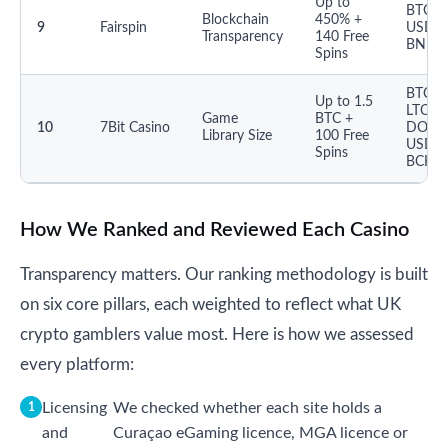
Up to
BTC, E
Blockchain
450% +
9
Fairspin
USDT,
Transparency
140 Free
BNB, 
Spins
BTC, E
Up to 1.5
LTC,
Game
BTC +
10
7Bit Casino
DOGE
Library Size
100 Free
USDT,
Spins
BCH
How We Ranked and Reviewed Each Casino
Transparency matters. Our ranking methodology is built
on six core pillars, each weighted to reflect what UK
crypto gamblers value most. Here is how we assessed
every platform:
Licensing
We checked whether each site holds a
and
Curaçao eGaming licence, MGA licence or