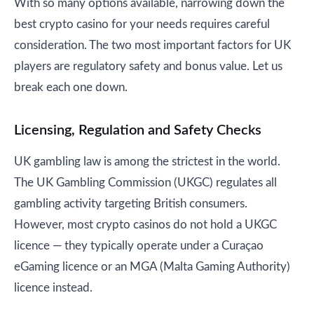
With so many options available, narrowing down the
best crypto casino for your needs requires careful
consideration. The two most important factors for UK
players are regulatory safety and bonus value. Let us
break each one down.
Licensing, Regulation and Safety Checks
UK gambling law is among the strictest in the world.
The UK Gambling Commission (UKGC) regulates all
gambling activity targeting British consumers.
However, most crypto casinos do not hold a UKGC
licence — they typically operate under a Curaçao
eGaming licence or an MGA (Malta Gaming Authority)
licence instead.