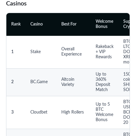
Casinos
Welcome
Suppo
Rank
Casino
Best For
Bonus
Crypto
BTC, E
Rakeback
LTC,
Overall
1
Stake
+ VIP
DOGE
Experience
Rewards
XRP +
more
Up to
150+
Altcoin
360%
coins i
2
BC.Game
Variety
Deposit
SHIB,
Match
SOL, 
BTC, E
Up to 5
USDT,
BTC
3
Cloudbet
High Rollers
BCH,
Welcome
DOGE
Bonus
20 mo
BTC, E