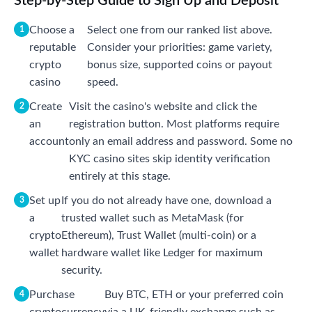
Step-by-Step Guide to Sign Up and Deposit
Choose a
Select one from our ranked list above.
reputable
Consider your priorities: game variety,
crypto
bonus size, supported coins or payout
casino
speed.
Create
Visit the casino's website and click the
an
registration button. Most platforms require
account
only an email address and password. Some no
KYC casino sites skip identity verification
entirely at this stage.
Set up
If you do not already have one, download a
a
trusted wallet such as MetaMask (for
crypto
Ethereum), Trust Wallet (multi-coin) or a
wallet
hardware wallet like Ledger for maximum
security.
Purchase
Buy BTC, ETH or your preferred coin