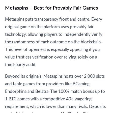
Metaspins – Best for Provably Fair Games
Metaspins puts transparency front and centre. Every
original game on the platform uses provably fair
technology, allowing players to independently verify
the randomness of each outcome on the blockchain.
This level of openness is especially appealing if you
value trustless verification over relying solely on a
third-party audit.
Beyond its originals, Metaspins hosts over 2,000 slots
and table games from providers like BGaming,
Endorphina and Belatra. The 100% match bonus up to
1 BTC comes with a competitive 40× wagering
requirement, which is lower than many rivals. Deposits